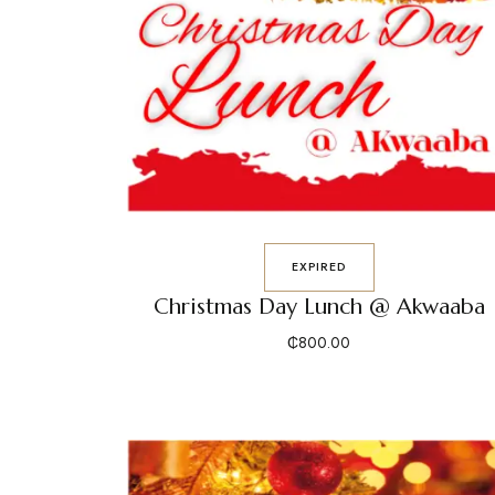
EXPIRED
Christmas Day Lunch @ Akwaaba
₵
800.00