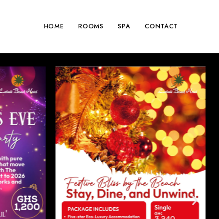
HOME
ROOMS
SPA
CONTACT