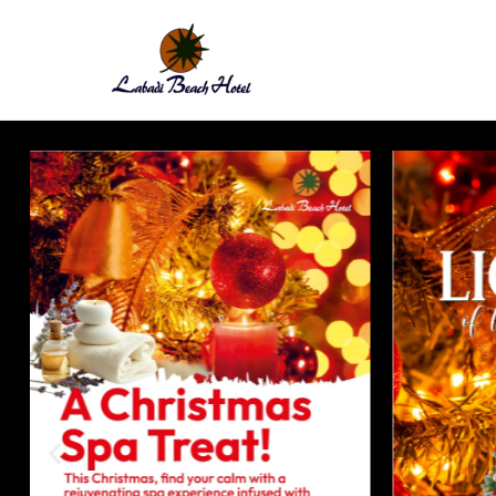
Labadi
Beach
Hotel