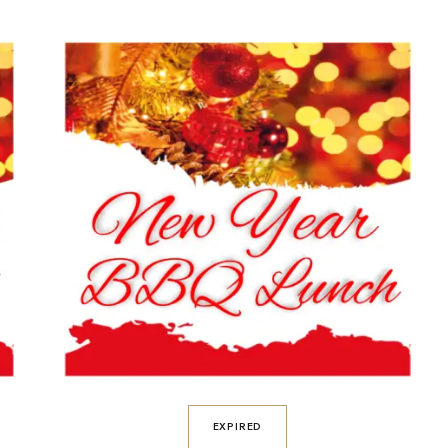
EXPIRED