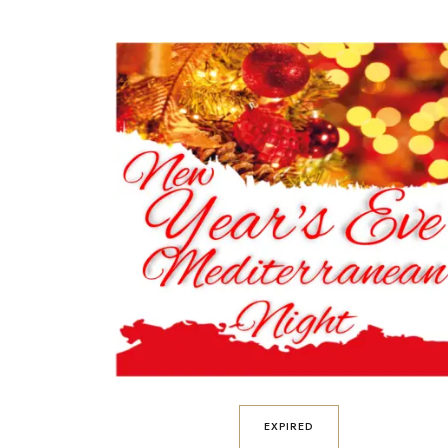
EXPIRED