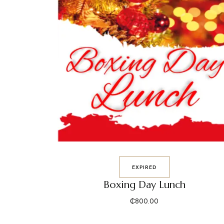
EXPIRED
Boxing Day Lunch
₵
800.00