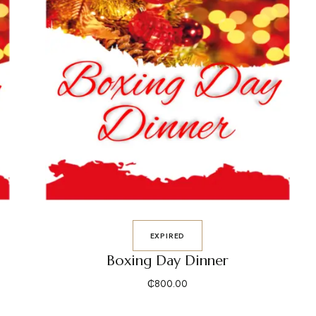
EXPIRED
Boxing Day Dinner
₵
800.00