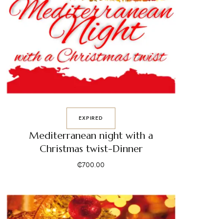
EXPIRED
Mediterranean night with a
Christmas twist-Dinner
₵
700.00