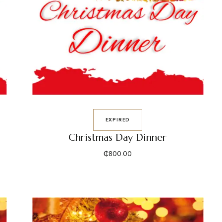
EXPIRED
Christmas Day Dinner
₵
800.00