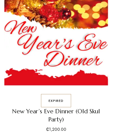
EXPIRED
New Year’s Eve Dinner (Old Skul
Party)
₵
1,200.00